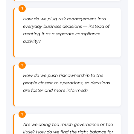
?
How do we plug risk management into
everyday business decisions — instead of
treating it as a separate compliance
activity?
?
How do we push risk ownership to the
people closest to operations, so decisions
are faster and more informed?
?
Are we doing too much governance or too
little? How do we find the right balance for