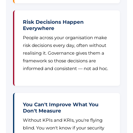
Risk Decisions Happen
Everywhere
People across your organisation make
risk decisions every day, often without
realising it. Governance gives them a
framework so those decisions are
informed and consistent — not ad hoc.
You Can't Improve What You
Don't Measure
Without KPIs and KRIs, you're flying
blind. You won't know if your security