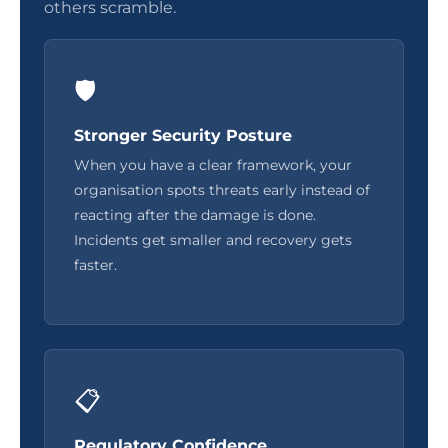
others scramble.
🛡️
Stronger Security Posture
When you have a clear framework, your
organisation spots threats early instead of
reacting after the damage is done.
Incidents get smaller and recovery gets
faster.
📋
Regulatory Confidence