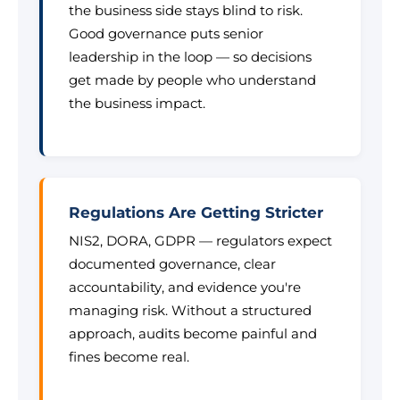
the business side stays blind to risk.
Good governance puts senior
leadership in the loop — so decisions
get made by people who understand
the business impact.
Regulations Are Getting Stricter
NIS2, DORA, GDPR — regulators expect
documented governance, clear
accountability, and evidence you're
managing risk. Without a structured
approach, audits become painful and
fines become real.