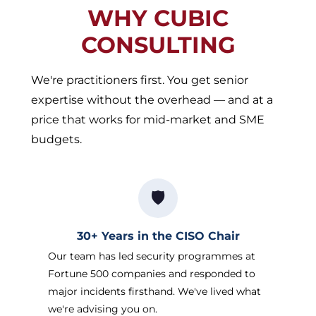
WHY CUBIC
CONSULTING
We're practitioners first. You get senior
expertise without the overhead — and at a
price that works for mid-market and SME
budgets.
🛡️
30+ Years in the CISO Chair
Our team has led security programmes at
Fortune 500 companies and responded to
major incidents firsthand. We've lived what
we're advising you on.