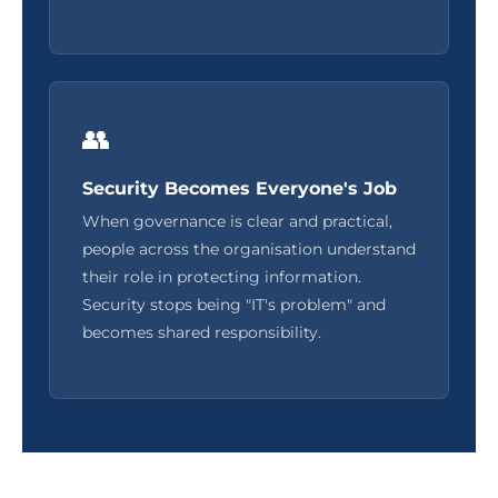
👥
Security Becomes Everyone's Job
When governance is clear and practical,
people across the organisation understand
their role in protecting information.
Security stops being "IT's problem" and
becomes shared responsibility.