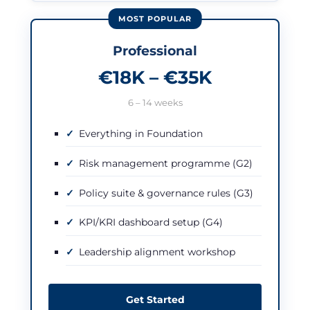
Professional
€18K – €35K
6 – 14 weeks
Everything in Foundation
Risk management programme (G2)
Policy suite & governance rules (G3)
KPI/KRI dashboard setup (G4)
Leadership alignment workshop
Get Started