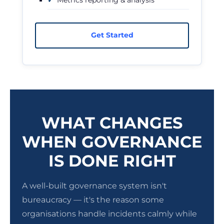
Get Started
WHAT CHANGES
WHEN GOVERNANCE
IS DONE RIGHT
A well-built governance system isn't
bureaucracy — it's the reason some
organisations handle incidents calmly while