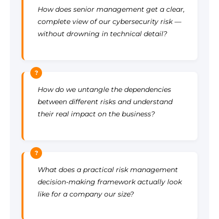
How does senior management get a clear,
complete view of our cybersecurity risk —
without drowning in technical detail?
?
How do we untangle the dependencies
between different risks and understand
their real impact on the business?
?
What does a practical risk management
decision-making framework actually look
like for a company our size?