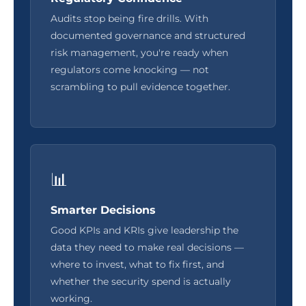
Audits stop being fire drills. With
documented governance and structured
risk management, you're ready when
regulators come knocking — not
scrambling to pull evidence together.
📊
Smarter Decisions
Good KPIs and KRIs give leadership the
data they need to make real decisions —
where to invest, what to fix first, and
whether the security spend is actually
working.