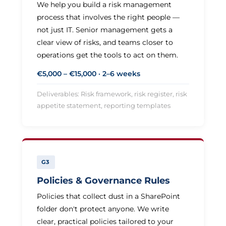
We help you build a risk management
process that involves the right people —
not just IT. Senior management gets a
clear view of risks, and teams closer to
operations get the tools to act on them.
€5,000 – €15,000 · 2–6 weeks
Deliverables: Risk framework, risk register, risk
appetite statement, reporting templates
G3
Policies & Governance Rules
Policies that collect dust in a SharePoint
folder don't protect anyone. We write
clear, practical policies tailored to your