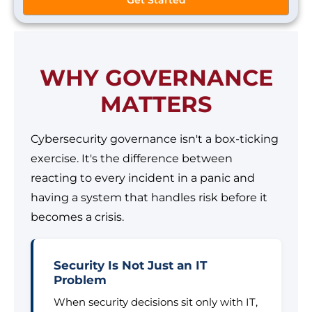
WHY GOVERNANCE
MATTERS
Cybersecurity governance isn't a box-ticking
exercise. It's the difference between
reacting to every incident in a panic and
having a system that handles risk before it
becomes a crisis.
Security Is Not Just an IT
Problem
When security decisions sit only with IT,