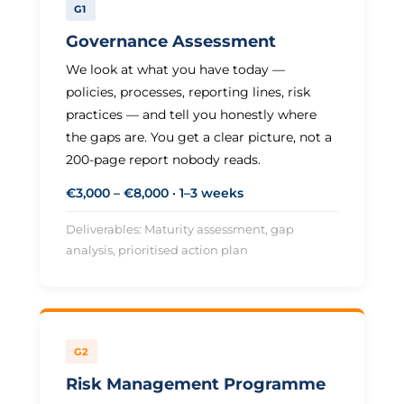
G1
Governance Assessment
We look at what you have today —
policies, processes, reporting lines, risk
practices — and tell you honestly where
the gaps are. You get a clear picture, not a
200-page report nobody reads.
€3,000 – €8,000 · 1–3 weeks
Deliverables: Maturity assessment, gap
analysis, prioritised action plan
G2
Risk Management Programme