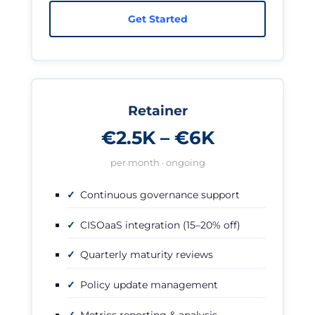
Get Started
Retainer
€2.5K – €6K
per month · ongoing
Continuous governance support
CISOaaS integration (15–20% off)
Quarterly maturity reviews
Policy update management
Metrics reporting & analysis