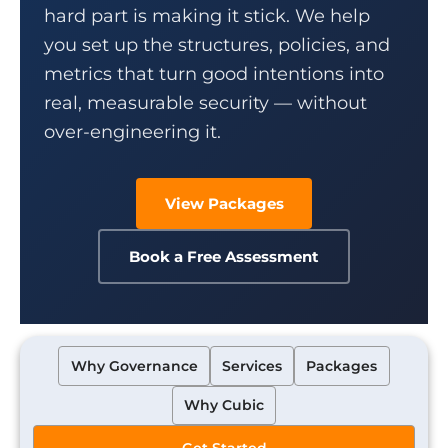
hard part is making it stick. We help
you set up the structures, policies, and
metrics that turn good intentions into
real, measurable security — without
over-engineering it.
View Packages
Book a Free Assessment
Why Governance
Services
Packages
Why Cubic
Get Started