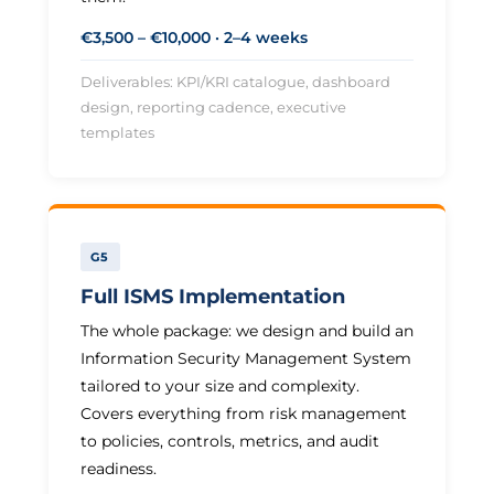
€3,500 – €10,000 · 2–4 weeks
Deliverables: KPI/KRI catalogue, dashboard
design, reporting cadence, executive
templates
G5
Full ISMS Implementation
The whole package: we design and build an
Information Security Management System
tailored to your size and complexity.
Covers everything from risk management
to policies, controls, metrics, and audit
readiness.