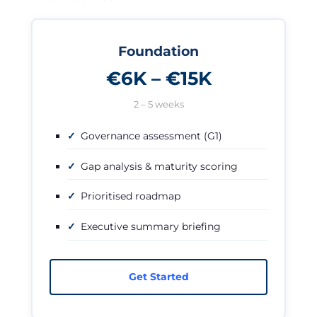
Foundation
€6K – €15K
2 – 5 weeks
Governance assessment (G1)
Gap analysis & maturity scoring
Prioritised roadmap
Executive summary briefing
Get Started