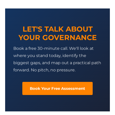
LET'S TALK ABOUT
YOUR GOVERNANCE
Book a free 30-minute call. We'll look at
where you stand today, identify the
biggest gaps, and map out a practical path
forward. No pitch, no pressure.
Book Your Free Assessment