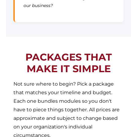
our business?
PACKAGES THAT
MAKE IT SIMPLE
Not sure where to begin? Pick a package
that matches your timeline and budget.
Each one bundles modules so you don't
have to piece things together. All prices are
approximate and subject to change based
on your organization's individual
circumstances.