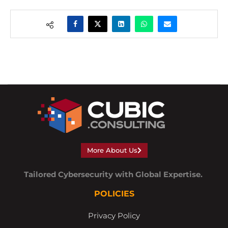
More About Us
Tailored Cybersecurity with Global Expertise.
POLICIES
Privacy Policy