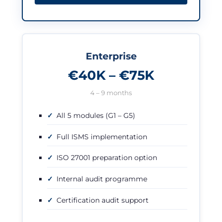
Enterprise
€40K – €75K
4 – 9 months
All 5 modules (G1 – G5)
Full ISMS implementation
ISO 27001 preparation option
Internal audit programme
Certification audit support