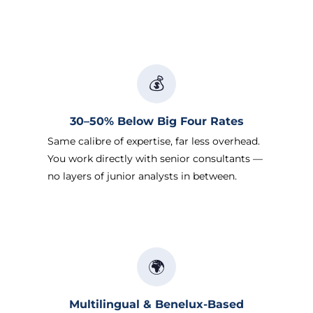
💰
30–50% Below Big Four Rates
Same calibre of expertise, far less overhead.
You work directly with senior consultants —
no layers of junior analysts in between.
🌍
Multilingual & Benelux-Based