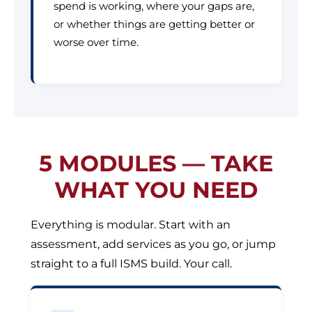
spend is working, where your gaps are,
or whether things are getting better or
worse over time.
5 MODULES — TAKE
WHAT YOU NEED
Everything is modular. Start with an
assessment, add services as you go, or jump
straight to a full ISMS build. Your call.