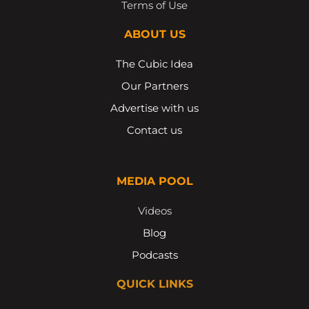
Terms of Use
ABOUT US
The Cubic Idea
Our Partners
Advertise with us
Contact us
MEDIA POOL
Videos
Blog
Podcasts
QUICK LINKS