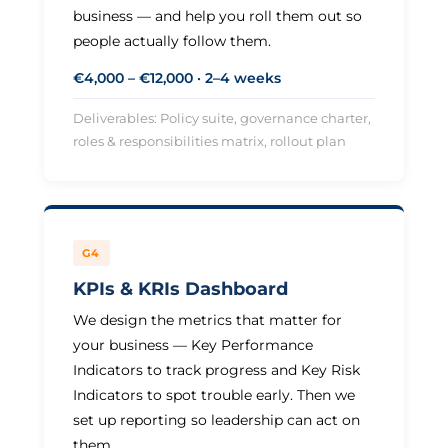
business — and help you roll them out so
people actually follow them.
€4,000 – €12,000 · 2–4 weeks
Deliverables: Policy suite, governance charter,
roles & responsibilities matrix, rollout plan
G4
KPIs & KRIs Dashboard
We design the metrics that matter for
your business — Key Performance
Indicators to track progress and Key Risk
Indicators to spot trouble early. Then we
set up reporting so leadership can act on
them.