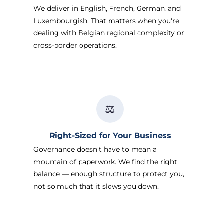
We deliver in English, French, German, and
Luxembourgish. That matters when you're
dealing with Belgian regional complexity or
cross-border operations.
⚖️
Right-Sized for Your Business
Governance doesn't have to mean a
mountain of paperwork. We find the right
balance — enough structure to protect you,
not so much that it slows you down.