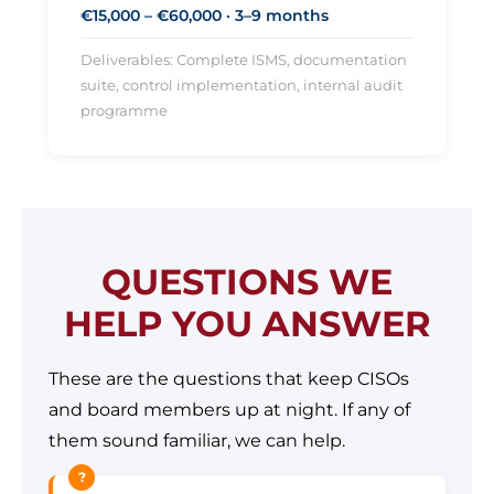
€15,000 – €60,000 · 3–9 months
Deliverables: Complete ISMS, documentation
suite, control implementation, internal audit
programme
QUESTIONS WE
HELP YOU ANSWER
These are the questions that keep CISOs
and board members up at night. If any of
them sound familiar, we can help.
?