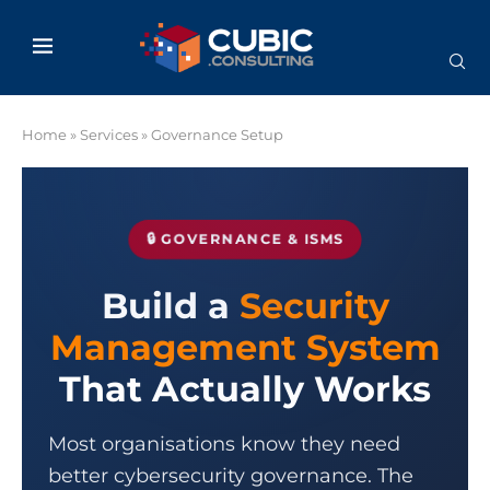
Home
»
Services
»
Governance Setup
🔒 GOVERNANCE & ISMS
Build a
Security
Management System
That Actually Works
Most organisations know they need
better cybersecurity governance. The