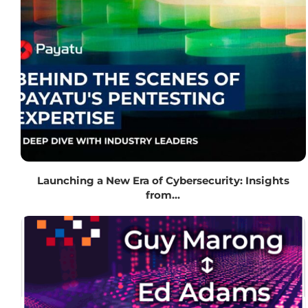
Launching a New Era of Cybersecurity: Insights
from...