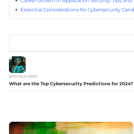
Career Growth in Application Security: Tips an
Essential Considerations for Cybersecurity Cand
previous post
What are the Top Cybersecurity Predictions for 2024?