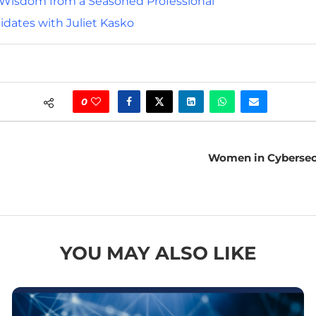
d Wisdom from a Seasoned Professional
idates with Juliet Kasko
0
Women in Cybersecur
YOU MAY ALSO LIKE