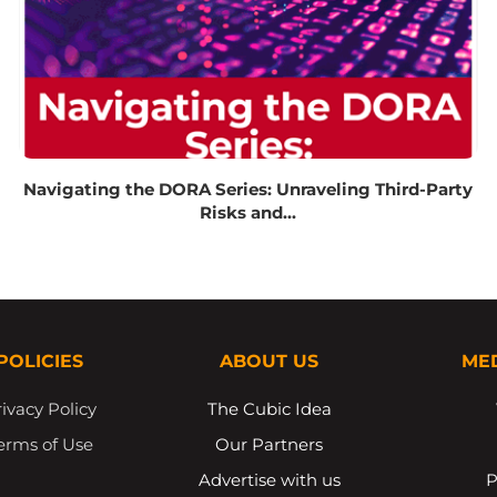
Navigating the DORA Series: Unraveling Third-Party
Risks and...
POLICIES
ABOUT US
ME
ivacy Policy
The Cubic Idea
erms of Use
Our Partners
Advertise with us
P