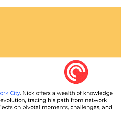
ork City
. Nick offers a wealth of knowledge
 evolution, tracing his path from network
flects on pivotal moments, challenges, and