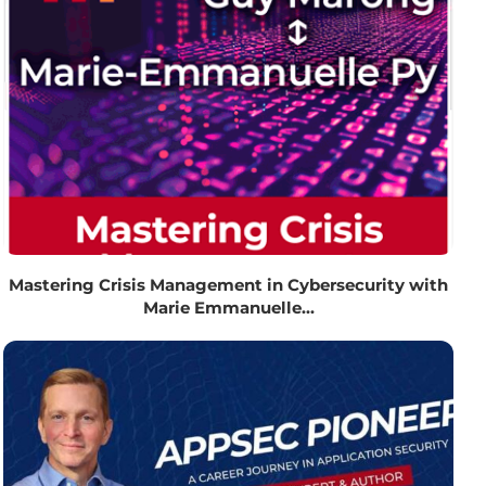
Mastering Crisis Management in Cybersecurity with
Marie Emmanuelle...