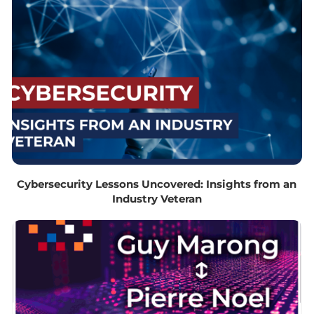
Cybersecurity Lessons Uncovered: Insights from an
Industry Veteran