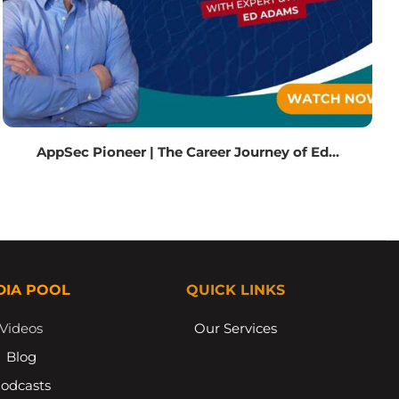
AppSec Pioneer | The Career Journey of Ed...
DIA POOL
QUICK LINKS
Videos
Our Services
Blog
odcasts