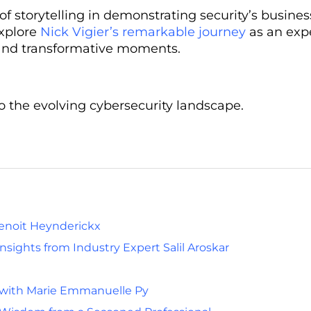
storytelling in demonstrating security’s business
explore
Nick Vigier’s remarkable journey
as an exp
s, and transformative moments.
to the evolving cybersecurity landscape.
Benoit Heynderickx
sights from Industry Expert Salil Aroskar
 with Marie Emmanuelle Py