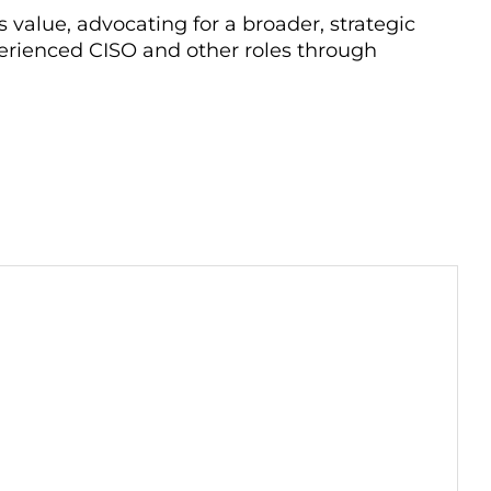
 value, advocating for a broader, strategic
erienced CISO and other roles through