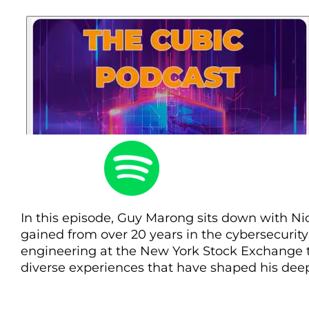
In this episode, Guy Marong sits down with Ni
gained from over 20 years in the cybersecurity
engineering at the New York Stock Exchange to
diverse experiences that have shaped his deep