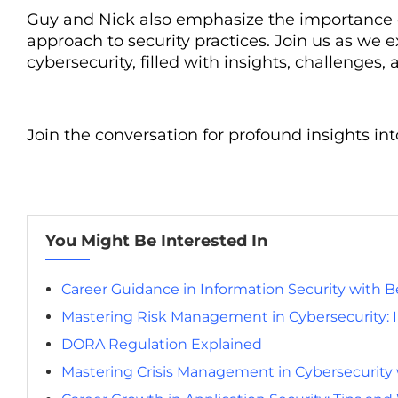
Guy and Nick also emphasize the importance of 
approach to security practices. Join us as we 
cybersecurity, filled with insights, challenge
Join the conversation for profound insights in
You Might Be Interested In
Career Guidance in Information Security with 
Mastering Risk Management in Cybersecurity: In
DORA Regulation Explained
Mastering Crisis Management in Cybersecurity