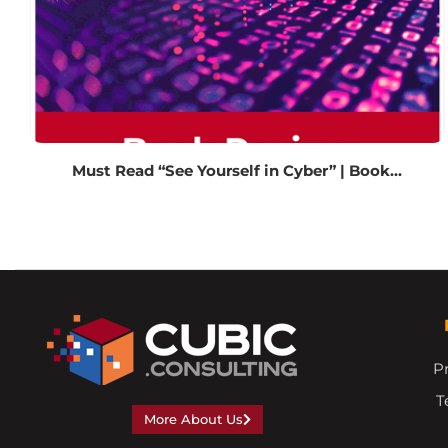
Must Read “See Yourself in Cyber” | Book...
Pr
T
More About Us