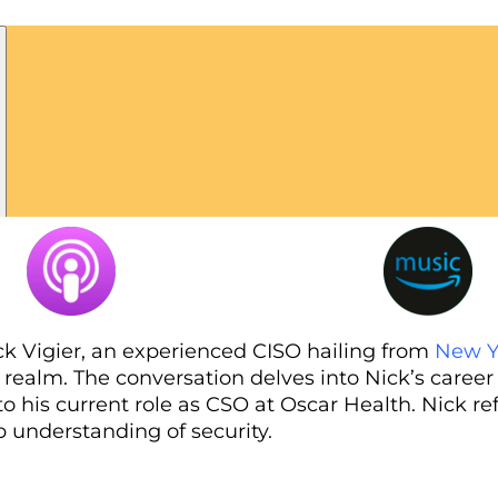
ck Vigier, an experienced CISO hailing from
New Y
 realm. The conversation delves into Nick’s career
 his current role as CSO at Oscar Health. Nick re
 understanding of security.