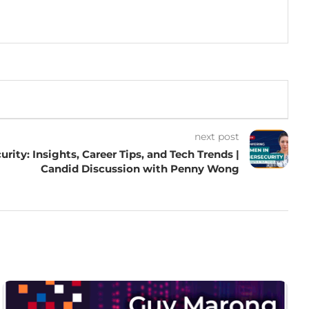
next post
ity: Insights, Career Tips, and Tech Trends |
Candid Discussion with Penny Wong