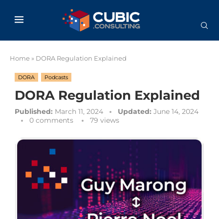
Home
»
DORA Regulation Explained
DORA
Podcasts
DORA Regulation Explained
Published:
March 11, 2024
Updated:
June 14, 2024
0 comments
79
views