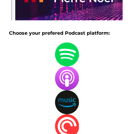
Choose your prefered Podcast platform: