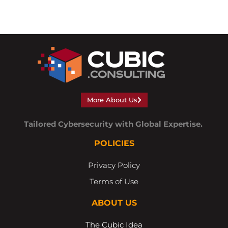
More About Us
Tailored Cybersecurity with Global Expertise.
POLICIES
Privacy Policy
Terms of Use
ABOUT US
The Cubic Idea