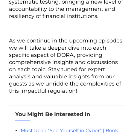
systematic testing, bringing a new level of
accountability to the management and
resiliency of financial institutions.
As we continue in the upcoming episodes,
we will take a deeper dive into each
specific aspect of DORA, providing
comprehensive insights and discussions
on each topic. Stay tuned for expert
analysis and valuable insights from our
guests as we unriddle the complexities of
this impactful regulation!
You Might Be Interested In
Must Read “See Yourself in Cyber” | Book