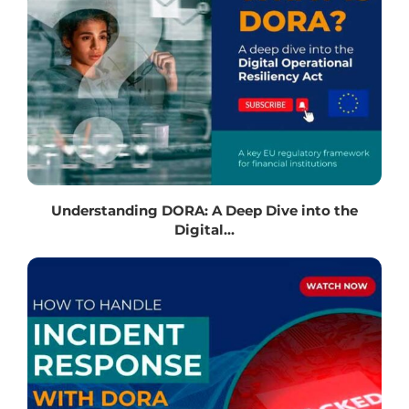
Understanding DORA: A Deep Dive into the
Digital...