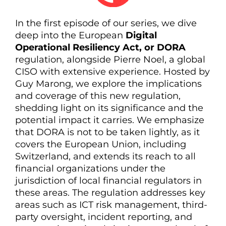
In the first episode of our series, we dive
deep into the European
Digital
Operational Resiliency Act, or DORA
regulation, alongside Pierre Noel, a global
CISO with extensive experience. Hosted by
Guy Marong, we explore the implications
and coverage of this new regulation,
shedding light on its significance and the
potential impact it carries. We emphasize
that DORA is not to be taken lightly, as it
covers the European Union, including
Switzerland, and extends its reach to all
financial organizations under the
jurisdiction of local financial regulators in
these areas. The regulation addresses key
areas such as ICT risk management, third-
party oversight, incident reporting, and