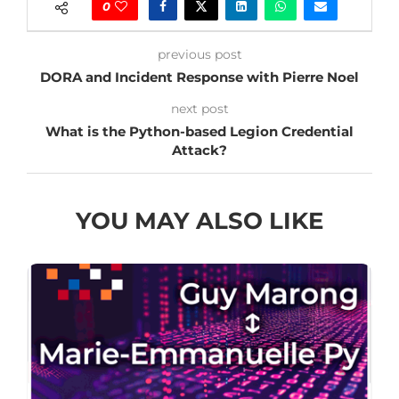
0
previous post
DORA and Incident Response with Pierre Noel
next post
What is the Python-based Legion Credential
Attack?
YOU MAY ALSO LIKE