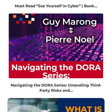
Must Read “See Yourself in Cyber” | Book...
Navigating the DORA Series: Unraveling Third-
Party Risks and...