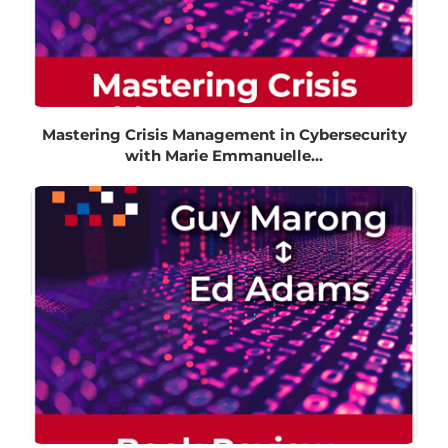
Mastering Crisis Management in Cybersecurity
with Marie Emmanuelle...