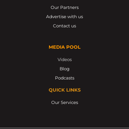
Our Partners
Advertise with us
Contact us
MEDIA POOL
Videos
Blog
Podcasts
QUICK LINKS
Our Services