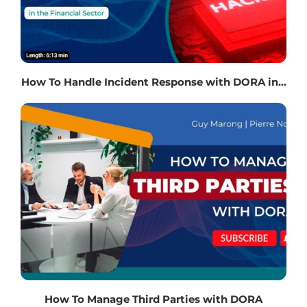
How To Handle Incident Response with DORA in...
How To Manage Third Parties with DORA