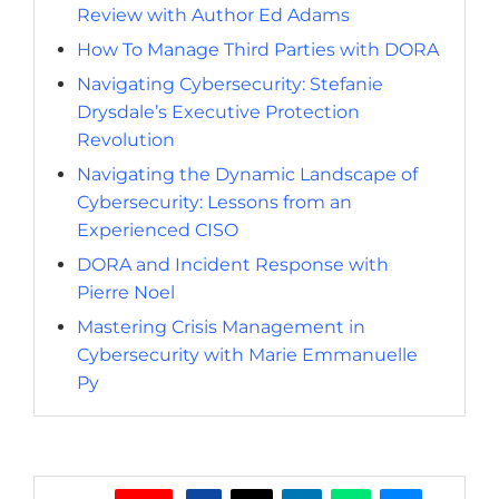
Review with Author Ed Adams
How To Manage Third Parties with DORA
Navigating Cybersecurity: Stefanie
Drysdale’s Executive Protection
Revolution
Navigating the Dynamic Landscape of
Cybersecurity: Lessons from an
Experienced CISO
DORA and Incident Response with
Pierre Noel
Mastering Crisis Management in
Cybersecurity with Marie Emmanuelle
Py