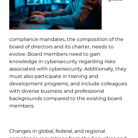
compliance mandates, the composition of the
board of directors and its charter, needs to
evolve. Board members need to gain
knowledge in cybersecurity regarding risks
associated with cybersecurity. Additionally, they
must also participate in training and
development programs, and include colleagues
with diverse business and professional
backgrounds compared to the existing board
members.
Changes in global, federal, and regional