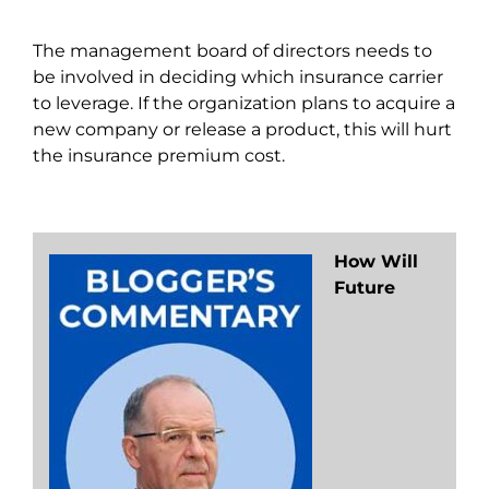
The management board of directors needs to
be involved in deciding which insurance carrier
to leverage. If the organization plans to acquire a
new company or release a product, this will hurt
the insurance premium cost.
How Will
Future