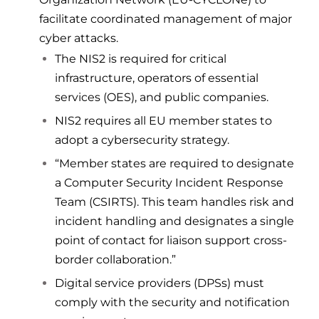
facilitate coordinated management of major
cyber attacks.
The NIS2 is required for critical
infrastructure, operators of essential
services (
OES
), and public companies.
NIS2 requires all EU member states to
adopt a cybersecurity strategy.
“Member states are required to designate
a Computer Security Incident Response
Team (
CSIRTS
). This team handles risk and
incident handling and designates a single
point of contact for liaison support cross-
border collaboration.”
Digital service providers (DPSs) must
comply with the security and notification