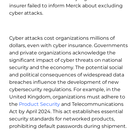
insurer failed to inform Merck about excluding
cyber attacks.
Cyber attacks cost organizations millions of
dollars, even with cyber insurance. Governments
and private organizations acknowledge the
significant impact of cyber threats on national
security and the economy. The potential social
and political consequences of widespread data
breaches influence the development of new
cybersecurity regulations. For example, in the
United Kingdom, organizations must adhere to
the
Product Security
and Telecommunications
Act by April 2024. This act establishes essential
security standards for networked products,
prohibiting default passwords during shipment.