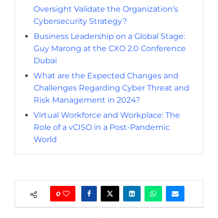
Oversight Validate the Organization’s
Cybersecurity Strategy?
Business Leadership on a Global Stage:
Guy Marong at the CXO 2.0 Conference
Dubai
What are the Expected Changes and
Challenges Regarding Cyber Threat and
Risk Management in 2024?
Virtual Workforce and Workplace: The
Role of a vCISO in a Post-Pandemic
World
0