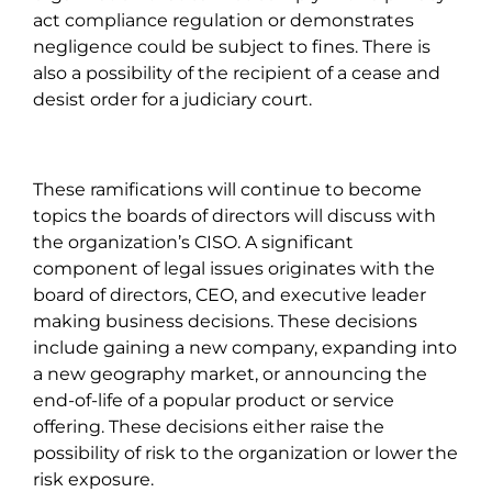
act compliance regulation or demonstrates
negligence could be subject to fines. There is
also a possibility of the recipient of a cease and
desist order for a judiciary court.
These ramifications will continue to become
topics the boards of directors will discuss with
the organization’s CISO. A significant
component of legal issues originates with the
board of directors, CEO, and executive leader
making business decisions. These decisions
include gaining a new company, expanding into
a new geography market, or announcing the
end-of-life of a popular product or service
offering. These decisions either raise the
possibility of risk to the organization or lower the
risk exposure.