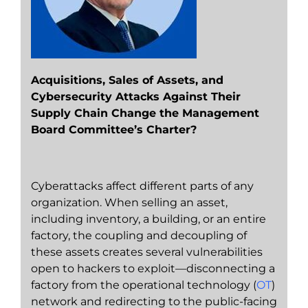
Acquisitions, Sales of Assets, and
Cybersecurity Attacks Against Their
Supply Chain Change the Management
Board Committee’s Charter?
Cyberattacks affect different parts of any
organization. When selling an asset,
including inventory, a building, or an entire
factory, the coupling and decoupling of
these assets creates several vulnerabilities
open to hackers to exploit—disconnecting a
factory from the operational technology (
OT
)
network and redirecting to the public-facing