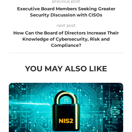
previous post
Executive Board Members Seeking Greater
Security Discussion with CISOs
next post
How Can the Board of Directors Increase Their
Knowledge of Cybersecurity, Risk and
Compliance?
YOU MAY ALSO LIKE