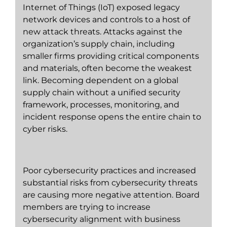
Internet of Things (IoT) exposed legacy
network devices and controls to a host of
new attack threats. Attacks against the
organization’s supply chain, including
smaller firms providing critical components
and materials, often become the weakest
link. Becoming dependent on a global
supply chain without a unified security
framework, processes, monitoring, and
incident response opens the entire chain to
cyber risks.
Poor cybersecurity practices and increased
substantial risks from cybersecurity threats
are causing more negative attention. Board
members are trying to increase
cybersecurity alignment with business