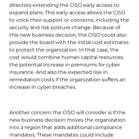
directors extending the CISO early access to
expand plans. This early access allows the CISO
to voice their support or concerns, including the
security and risk posture change. Because of
this new business decision, the CISO could also
provide the board with the initial cost estimates
to protect the organization. In that case, the
cost would combine human capital resources,
the potential increase in premiums for cyber
insurance. And also the expected rise in
remediation costs if the organization suffers an
increase in cyber breaches.
Another concern the CISO will consider is if the
new business decision moves the organization
into a region that adds additional compliance
mandates. These mandates could include