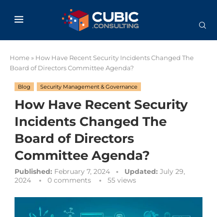
Home
»
How Have Recent Security Incidents Changed The
Board of Directors Committee Agenda?
Blog
Security Management & Governance
How Have Recent Security
Incidents Changed The
Board of Directors
Committee Agenda?
Published:
February 7, 2024
Updated:
July 29,
2024
0 comments
55
views