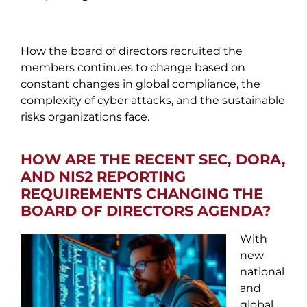
How the board of directors recruited the
members continues to change based on
constant changes in global compliance, the
complexity of cyber attacks, and the sustainable
risks organizations face.
HOW ARE THE RECENT SEC, DORA,
AND NIS2 REPORTING
REQUIREMENTS CHANGING THE
BOARD OF DIRECTORS AGENDA?
With
new
national
and
global