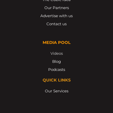
Our Partners
Advertise with us
Contact us
MEDIA POOL
Videos
Blog
Podcasts
QUICK LINKS
Our Services