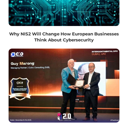
Why NIS2 Will Change How European Businesses
Think About Cybersecurity