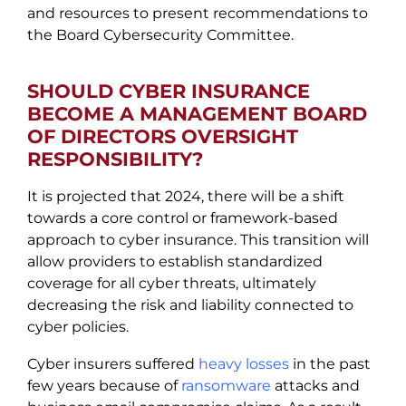
and resources to present recommendations to
the Board Cybersecurity Committee.
SHOULD CYBER INSURANCE
BECOME A MANAGEMENT BOARD
OF DIRECTORS OVERSIGHT
RESPONSIBILITY?
It is projected that 2024, there will be a shift
towards a core control or framework-based
approach to cyber insurance. This transition will
allow providers to establish standardized
coverage for all cyber threats, ultimately
decreasing the risk and liability connected to
cyber policies.
Cyber insurers suffered
heavy losses
in the past
few years because of
ransomware
attacks and