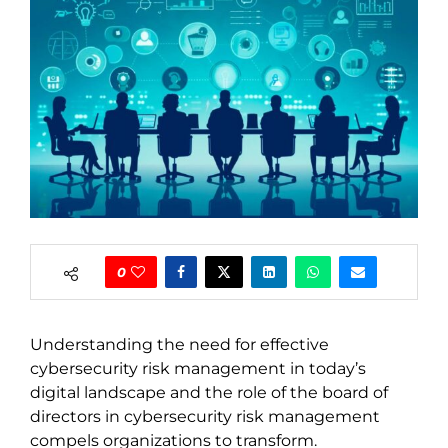
0
Understanding the need for effective
cybersecurity risk management in today’s
digital landscape and the role of the board of
directors in cybersecurity risk management
compels organizations to transform.