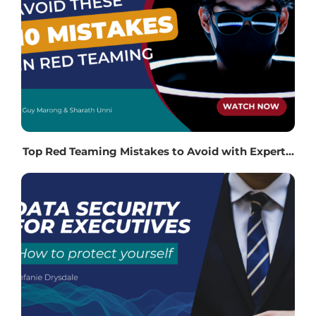
Top Red Teaming Mistakes to Avoid with Expert...