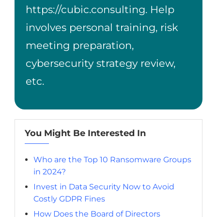
https://cubic.consulting
. Help
involves personal training, risk
meeting preparation,
cybersecurity strategy review,
etc.
You Might Be Interested In
Who are the Top 10 Ransomware Groups
in 2024?
Invest in Data Security Now to Avoid
Costly GDPR Fines
How Does the Board of Directors