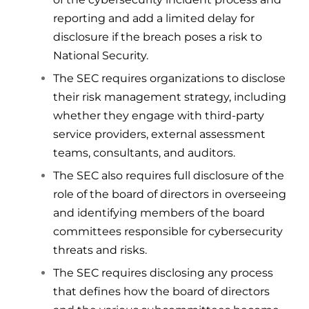
reporting and add a limited delay for
disclosure if the breach poses a risk to
National Security.
The SEC requires organizations to disclose
their risk management strategy, including
whether they engage with third-party
service providers, external assessment
teams, consultants, and auditors.
The SEC also requires full disclosure of the
role of the board of directors in overseeing
and identifying members of the board
committees responsible for cybersecurity
threats and risks.
The SEC requires disclosing any process
that defines how the board of directors