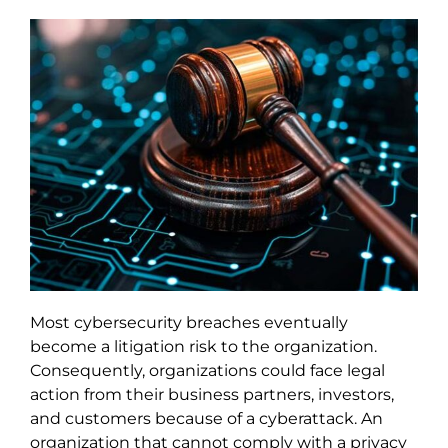
Most cybersecurity breaches eventually
become a litigation risk to the organization.
Consequently, organizations could face legal
action from their business partners, investors,
and customers because of a cyberattack. An
organization that cannot comply with a privacy