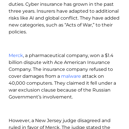
duties. Cyber insurance has grown in the past
three years. Insurers have adapted to additional
risks like AI and global conflict. They have added
new categories, such as “Acts of War,” to their
policies.
Merck
, a pharmaceutical company, won a $1.4
billion dispute with Ace American Insurance
Company. The insurance company refused to
cover damages from a
malware
attack on
40,000 computers. They claimed it fell under a
war exclusion clause because of the Russian
Government’s involvement.
However, a New Jersey judge disagreed and
ruled in favor of Merck. The judge stated the