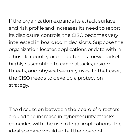
If the organization expands its attack surface
and risk profile and increases its need to report
its disclosure controls, the CISO becomes very
interested in boardroom decisions. Suppose the
organization locates applications or data within
a hostile country or competes in a new market
highly susceptible to cyber attacks, insider
threats, and physical security risks. In that case,
the CISO needs to develop a protection
strategy.
The discussion between the board of directors
around the increase in cybersecurity attacks
coincides with the rise in legal implications. The
ideal scenario would entail the board of