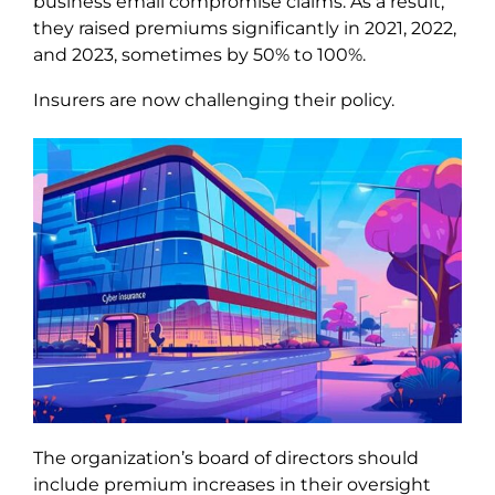
business email compromise claims. As a result,
they raised premiums significantly in 2021, 2022,
and 2023, sometimes by 50% to 100%.
Insurers are now challenging their policy.
The organization’s board of directors should
include premium increases in their oversight