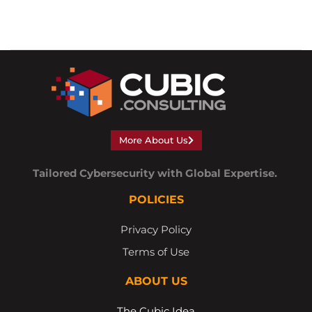
More About Us
Tailored Cybersecurity with Global Expertise.
POLICIES
Privacy Policy
Terms of Use
ABOUT US
The Cubic Idea