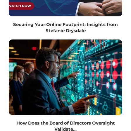
Securing Your Online Footprint: Insights from
Stefanie Drysdale
How Does the Board of Directors Oversight
Validate...