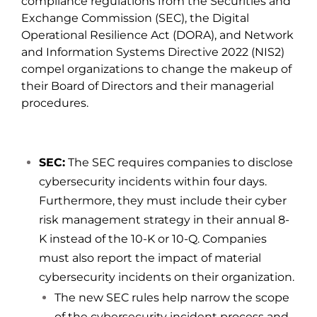
compliance regulations from the Securities and
Exchange Commission (
SEC
), the Digital
Operational Resilience Act (
DORA
), and Network
and Information Systems Directive 2022 (
NIS2
)
compel organizations to change the makeup of
their Board of Directors and their managerial
procedures.
SEC:
The SEC requires companies to disclose
cybersecurity incidents within four days.
Furthermore, they must include their cyber
risk management strategy in their annual 8-
K instead of the 10-K or 10-Q. Companies
must also report the impact of material
cybersecurity incidents on their organization.
The new SEC rules help narrow the scope
of the cybersecurity incident process and