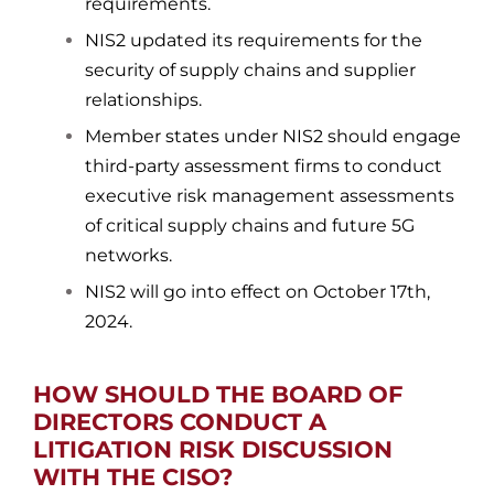
requirements.
NIS2 updated its requirements for the
security of supply chains and supplier
relationships.
Member states under NIS2 should engage
third-party assessment firms to conduct
executive risk management assessments
of critical supply chains and future 5G
networks.
NIS2 will go into effect on October 17th,
2024.
HOW SHOULD THE BOARD OF
DIRECTORS CONDUCT A
LITIGATION RISK DISCUSSION
WITH THE CISO?