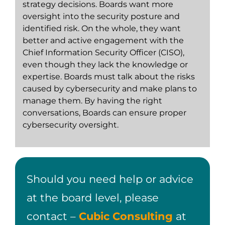
strategy decisions. Boards want more
oversight into the security posture and
identified risk. On the whole, they want
better and active engagement with the
Chief Information Security Officer (CISO),
even though they lack the knowledge or
expertise. Boards must talk about the risks
caused by cybersecurity and make plans to
manage them. By having the right
conversations, Boards can ensure proper
cybersecurity oversight.
Should you need help or advice
at the board level, please
contact –
Cubic Consulting
at