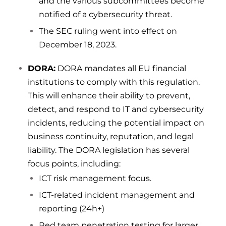
and the various subcommittees become
notified of a cybersecurity threat.
The SEC ruling went into effect on
December 18, 2023.
DORA:
DORA mandates all EU financial
institutions to comply with this regulation.
This will enhance their ability to prevent,
detect, and respond to IT and cybersecurity
incidents, reducing the potential impact on
business continuity, reputation, and legal
liability. The DORA legislation has several
focus points, including:
ICT risk management focus.
ICT-related incident management and
reporting (24h+)
Red team penetration testing for larger