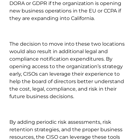
DORA or GDPR if the organization is opening
new business operations in the EU or CCPA if
they are expanding into California.
The decision to move into these two locations
would also result in additional legal and
compliance notification expenditures. By
opening access to the organization’s strategy
early, CISOs can leverage their experience to
help the board of directors better understand
the cost, legal, compliance, and risk in their
future business decisions.
By adding periodic risk assessments, risk
retention strategies, and the proper business
resources, the CISO can leverage these tools