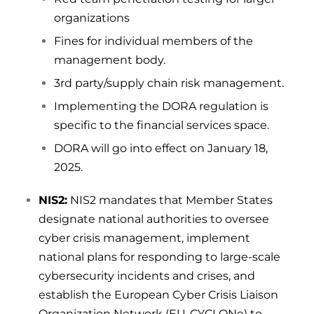
organizations
Fines for individual members of the
management body.
3rd party/supply chain risk management.
Implementing the DORA regulation is
specific to the financial services space.
DORA will go into effect on January 18,
2025.
NIS2:
NIS2 mandates that Member States
designate national authorities to oversee
cyber crisis management, implement
national plans for responding to large-scale
cybersecurity incidents and crises, and
establish the European Cyber Crisis Liaison
Organization Network (EU-CYCLONe) to