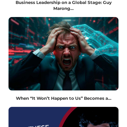
Business Leadership on a Global Stage: Guy
Marong...
When “It Won’t Happen to Us” Becomes a...